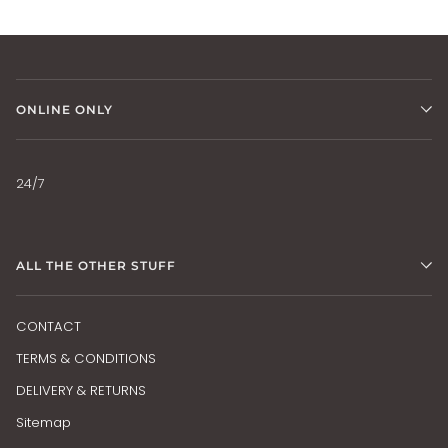
ONLINE ONLY
24/7
ALL THE OTHER STUFF
CONTACT
TERMS & CONDITIONS
DELIVERY & RETURNS
Sitemap