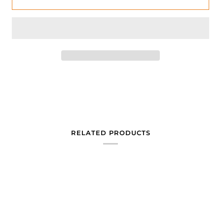
RELATED PRODUCTS