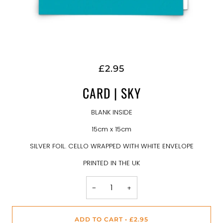
£2.95
CARD | SKY
BLANK INSIDE
15cm x 15cm
SILVER FOIL. CELLO WRAPPED WITH WHITE ENVELOPE
PRINTED IN THE UK
−
+
ADD TO CART
•
£2.95