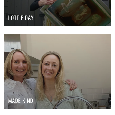
LOTTIE DAY
MADE KIND