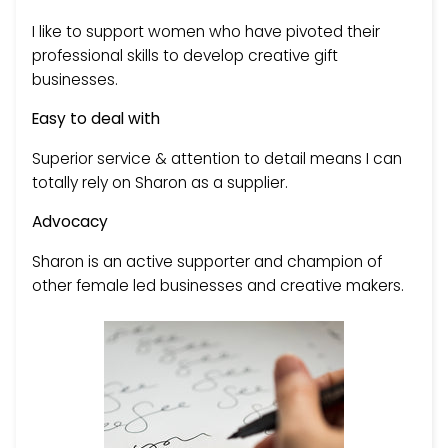
I like to support women who have pivoted their
professional skills to develop creative gift
businesses.
Easy to deal with
Superior service & attention to detail means I can
totally rely on Sharon as a supplier.
Advocacy
Sharon is an active supporter and champion of
other female led businesses and creative makers.