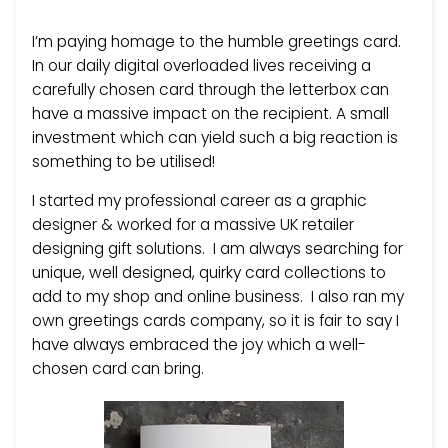
I’m paying homage to the humble greetings card.
In our daily digital overloaded lives receiving a
carefully chosen card through the letterbox can
have a massive impact on the recipient. A small
investment which can yield such a big reaction is
something to be utilised!
I started my professional career as a graphic
designer & worked for a massive UK retailer
designing gift solutions. I am always searching for
unique, well designed, quirky card collections to
add to my shop and online business. I also ran my
own greetings cards company, so it is fair to say I
have always embraced the joy which a well-
chosen card can bring.