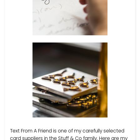
Text From A Friend is one of my carefully selected
card suppliers in the Stuff & Co family. Here are my