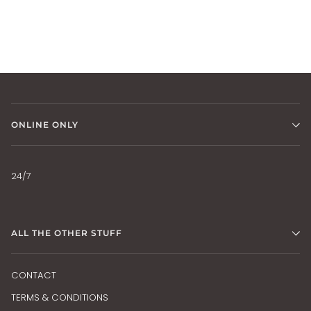
ONLINE ONLY
24/7
ALL THE OTHER STUFF
CONTACT
TERMS & CONDITIONS