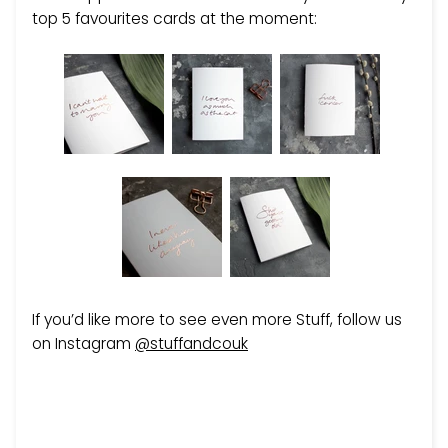
top 5 favourites cards at the moment:
If you’d like more to see even more Stuff, follow us
on Instagram
@stuffandcouk