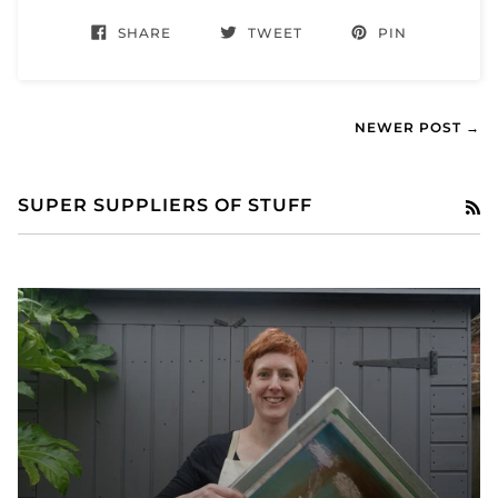
SHARE
TWEET
PIN
NEWER POST →
SUPER SUPPLIERS OF STUFF
RS