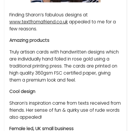
Finding Sharon’s fabulous designs at
www.textfromafriend.co.uk
appealed to me for a
few reasons.
Amazing products
Truly artisan cards with handwritten designs which
are individually hand folied in rose gold using a
traditional printing press. The cards are printed on
high quality 360gsm FSC certified paper, giving
them a premium look and feel.
Cool design
Sharon’s inspiration came from texts received from
friends. Her sense of fun & quirky use of rude words
also appealed!
Female led, UK small business