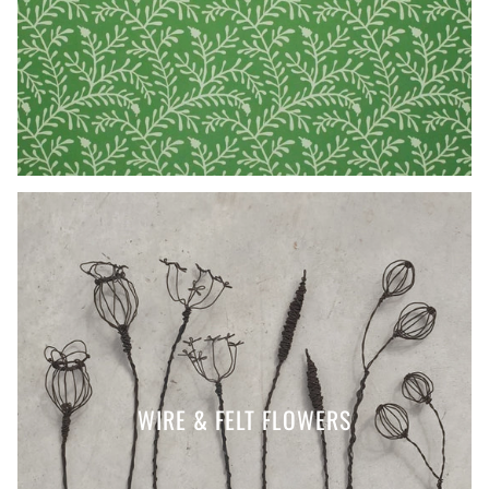
WIRE & FELT FLOWERS