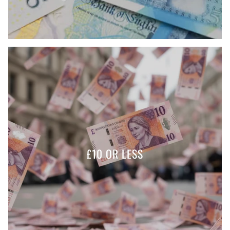
£10 OR LESS