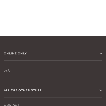
ONLINE ONLY
24/7
ALL THE OTHER STUFF
CONTACT