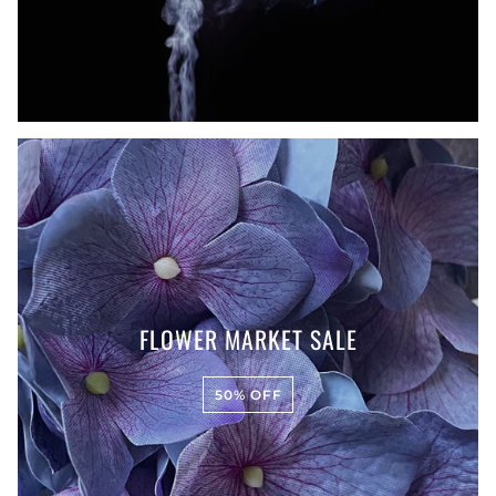
FLOWER MARKET SALE
50% OFF