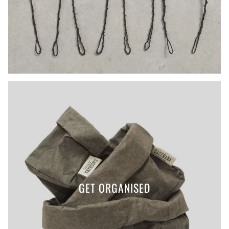
GET ORGANISED