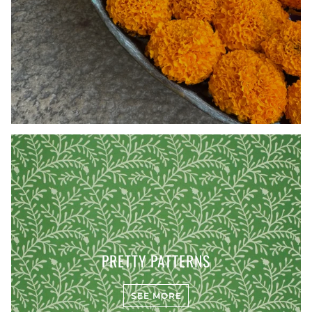
PRETTY PATTERNS
SEE MORE