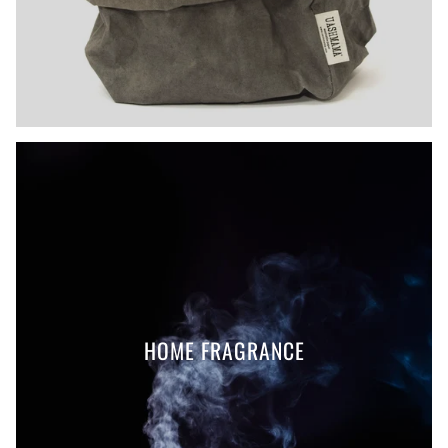
HOME FRAGRANCE