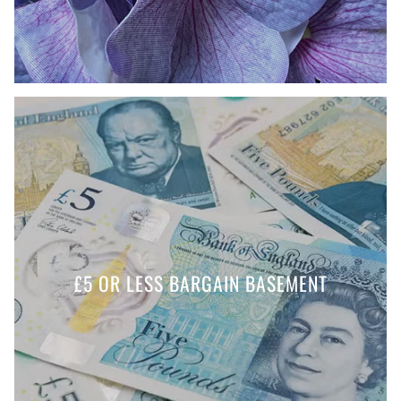
£5 OR LESS BARGAIN BASEMENT