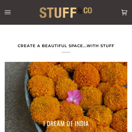
Skip
to
Ca
(0
content
CREATE A BEAUTIFUL SPACE...WITH STUFF
I DREAM OF INDIA