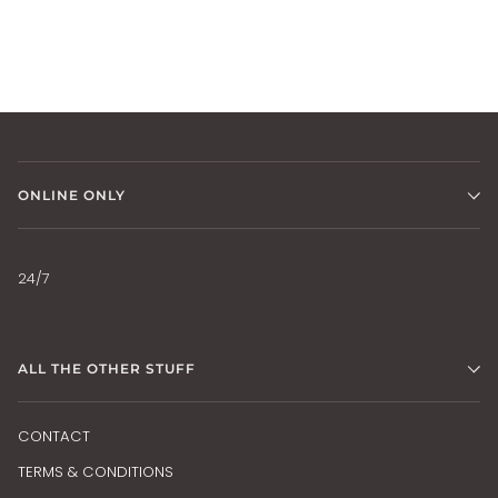
ONLINE ONLY
24/7
ALL THE OTHER STUFF
CONTACT
TERMS & CONDITIONS