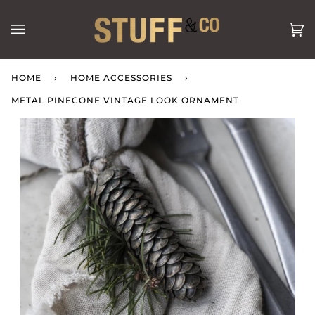
Skip
to
Ca
(0
content
HOME
›
HOME ACCESSORIES
›
METAL PINECONE VINTAGE LOOK ORNAMENT