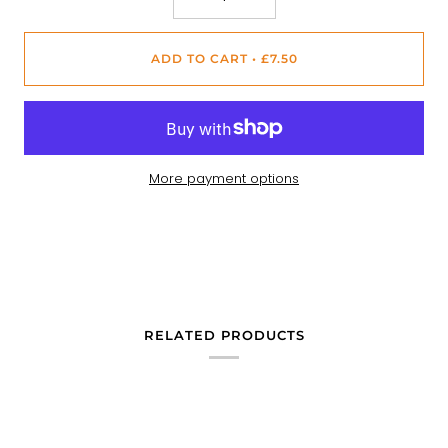
ADD TO CART
•
£7.50
More payment options
RELATED PRODUCTS