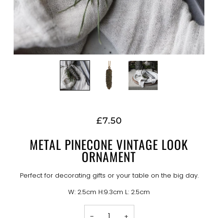
£7.50
METAL PINECONE VINTAGE LOOK
ORNAMENT
Perfect for decorating gifts or your table on the big day.
W: 2.5cm H:9.3cm L: 2.5cm
−
+