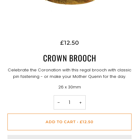
£12.50
CROWN BROOCH
Celebrate the Coronation with this regal brooch with classic
pin fastening - or make your Mother Quenn for the day.
26 x 30mm
−
+
ADD TO CART
•
£12.50