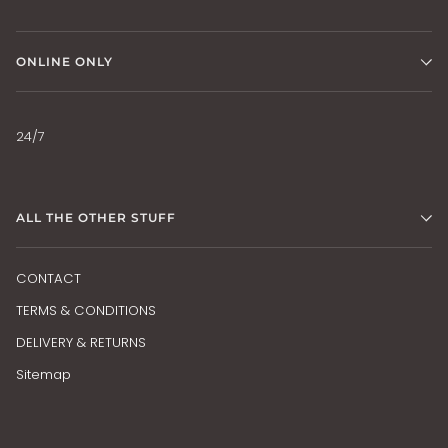
ONLINE ONLY
24/7
ALL THE OTHER STUFF
CONTACT
TERMS & CONDITIONS
DELIVERY & RETURNS
Sitemap