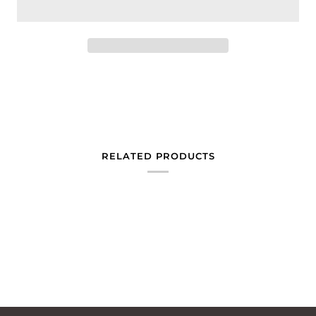
RELATED PRODUCTS