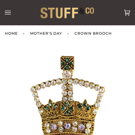
Skip
to
Ca
(0
content
HOME
›
MOTHER'S DAY
›
CROWN BROOCH