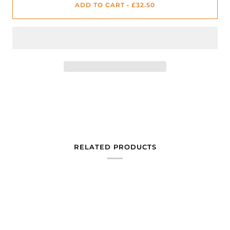
ADD TO CART
•
£32.50
RELATED PRODUCTS