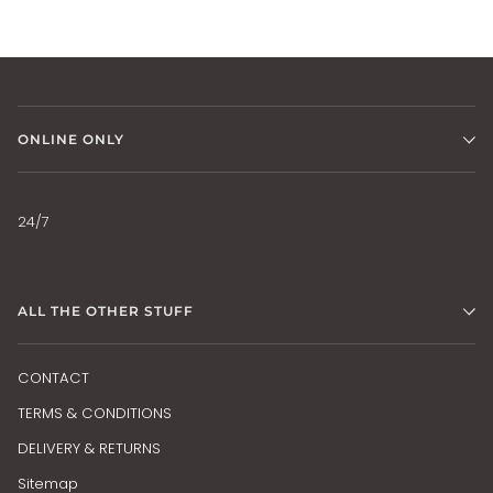
ONLINE ONLY
24/7
ALL THE OTHER STUFF
CONTACT
TERMS & CONDITIONS
DELIVERY & RETURNS
Sitemap