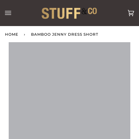
Skip
to
Ca
(0
content
HOME
›
BAMBOO JENNY DRESS SHORT