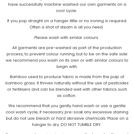
have successfully machine washed our own garments on a
cool cycle.
If you pop straight on a hanger little or no ironing is required.
Often a shot of steam is all you need.
Please wash with similar colours.
All garments are pre-washed as part of the production
process, to prevent colour running, but to be on the safe side
we recommend you wash on its own or with similar colours to
begin with.
Bamboo used to produce fabric is made from the pulp of
bamboo grass. It thrives naturally without the use of pesticides
or fertilisers and can be blended well with other fabrics such
as cotton.
We recommend that you gently hand wash or use a gentle
cool wash cycle, if necessary pre-soak any excessive staining
but do not use bleach or hard abrasive chemicals. Place on a
hanger to dry. DO NOT TUMBLE DRY.