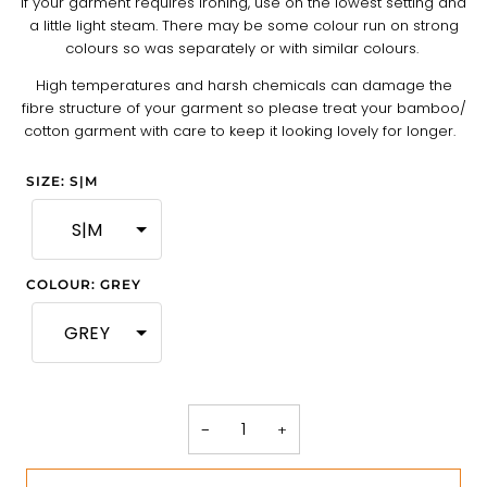
If your garment requires ironing, use on the lowest setting and
a little light steam. There may be some colour run on strong
colours so was separately or with similar colours.
High temperatures and harsh chemicals can damage the
fibre structure of your garment so please treat your bamboo/
cotton garment with care to keep it looking lovely for longer.
SIZE
:
S|M
S|M
COLOUR
:
GREY
GREY
−
+