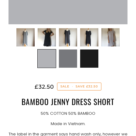
£32.50
SALE
•
SAVE
£32.50
BAMBOO JENNY DRESS SHORT
50% COTTON 50% BAMBOO
Made in Vietnam.
The label in the garment says hand wash only, however we