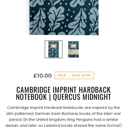
£10.00
SALE
•
SAVE
£5.95
CAMBRIDGE IMPRINT HARDBACK
NOTEBOOK | QUERCUS MIDNIGHT
Cambridge Imprint Hardback Notebooks are inspired by the
slim patterned German Insel-Bücherei books of the inter-war
period. (In the United Kingdom, King Penguins had a similar
design, and later on Ladybird books shared the same format.)