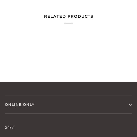
RELATED PRODUCTS
ONLINE ONLY
24/7