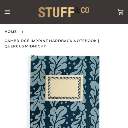
Skip
to
Ca
(0
content
HOME
›
CAMBRIDGE IMPRINT HARDBACK NOTEBOOK |
QUERCUS MIDNIGHT