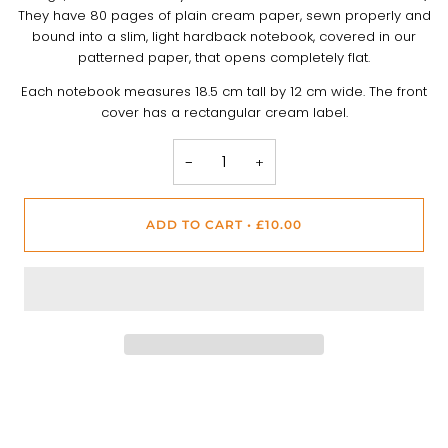
They have 80 pages of plain cream paper, sewn properly and
bound into a slim, light hardback notebook, covered in our
patterned paper, that opens completely flat.
Each notebook measures 18.5 cm tall by 12 cm wide. The front
cover has a rectangular cream label.
−
+
ADD TO CART
•
£10.00