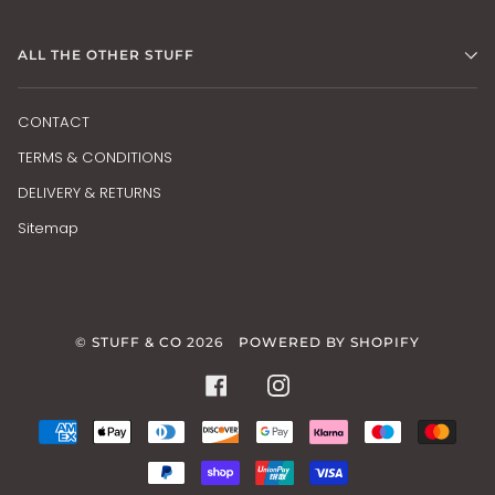
ALL THE OTHER STUFF
CONTACT
TERMS & CONDITIONS
DELIVERY & RETURNS
Sitemap
©
STUFF & CO
2026
POWERED BY SHOPIFY
FACEBOOK
INSTAGRAM
AMERICAN
APPLE
DINERS
DISCOVER
GOOGLE
KLARNA
MAESTRO
MAS
EXPRESS
PAY
CLUB
PAY
PAYPAL
SHOPIFY
UNIONPAY
VISA
PAY