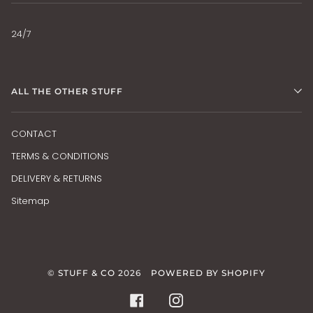
24/7
ALL THE OTHER STUFF
CONTACT
TERMS & CONDITIONS
DELIVERY & RETURNS
Sitemap
©
STUFF & CO
2026
POWERED BY SHOPIFY
FACEBOOK
INSTAGRAM