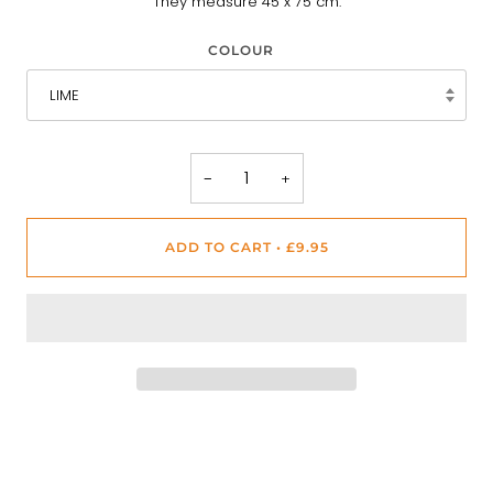
They measure 45 x 75 cm.
COLOUR
LIME
−
+
ADD TO CART
•
£9.95