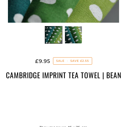
£9.95
SALE
•
SAVE
£2.55
CAMBRIDGE IMPRINT TEA TOWEL | BEAN