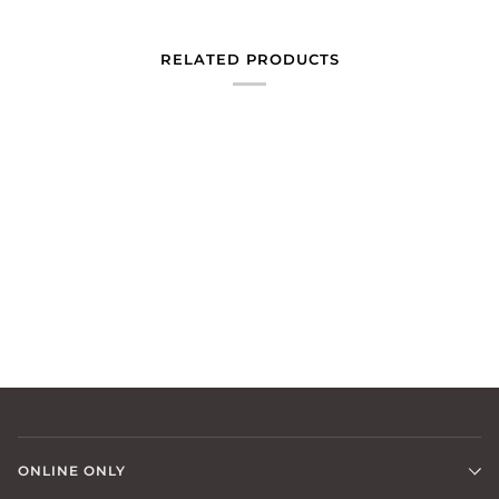
RELATED PRODUCTS
ONLINE ONLY