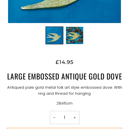
£14.95
LARGE EMBOSSED ANTIQUE GOLD DOVE
Antiqued pale gold metal folk art style embossed dove. With
ring and thread for hanging.
28x15cm
−
+