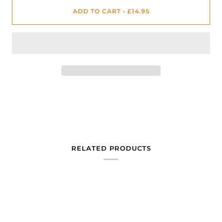
ADD TO CART
•
£14.95
RELATED PRODUCTS