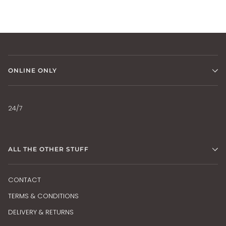
ONLINE ONLY
24/7
ALL THE OTHER STUFF
CONTACT
TERMS & CONDITIONS
DELIVERY & RETURNS