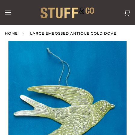
Skip
to
Ca
(0
content
HOME
›
LARGE EMBOSSED ANTIQUE GOLD DOVE