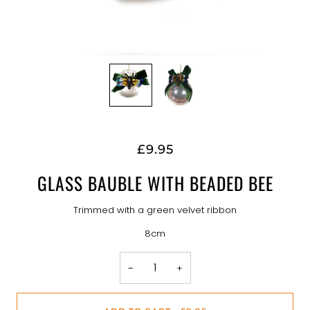
£9.95
GLASS BAUBLE WITH BEADED BEE
Trimmed with a green velvet ribbon
8cm
−
+