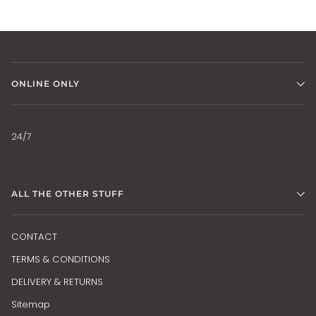
ONLINE ONLY
24/7
ALL THE OTHER STUFF
CONTACT
TERMS & CONDITIONS
DELIVERY & RETURNS
Sitemap