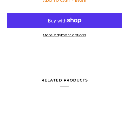
ADD TO CART
•
£9.95
More payment options
RELATED PRODUCTS