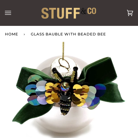
Skip
to
Ca
(0
content
HOME
›
GLASS BAUBLE WITH BEADED BEE