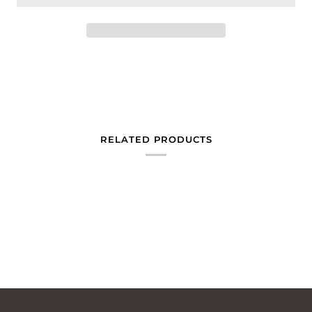
RELATED PRODUCTS