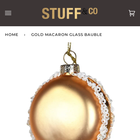
Skip
to
Ca
(0
content
HOME
›
GOLD MACARON GLASS BAUBLE