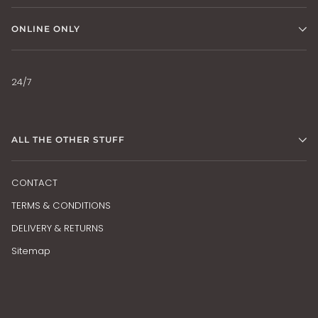
ONLINE ONLY
24/7
ALL THE OTHER STUFF
CONTACT
TERMS & CONDITIONS
DELIVERY & RETURNS
Sitemap