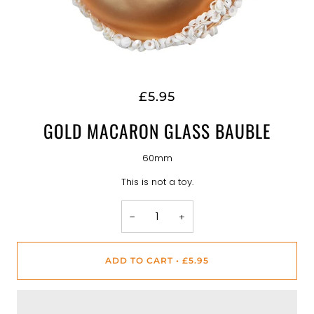
£5.95
GOLD MACARON GLASS BAUBLE
60mm
This is not a toy.
−
+
ADD TO CART
•
£5.95