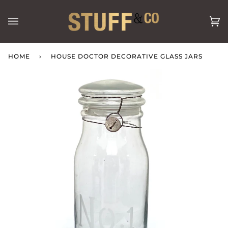
Skip
to
Ca
(0
content
HOME
›
HOUSE DOCTOR DECORATIVE GLASS JARS