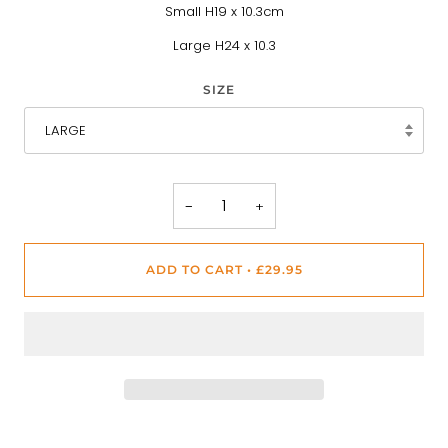
Small H19 x 10.3cm
Large H24 x 10.3
SIZE
LARGE
−
+
ADD TO CART
•
£29.95