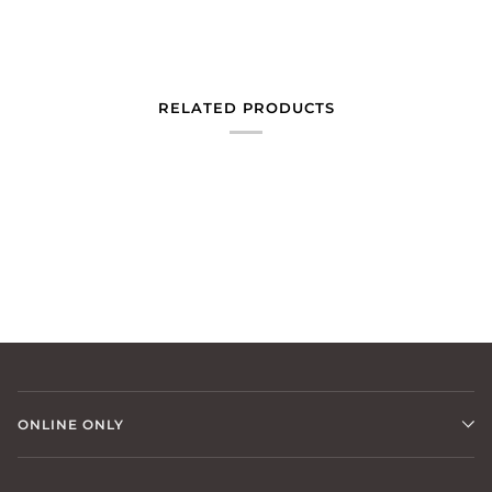
RELATED PRODUCTS
ONLINE ONLY