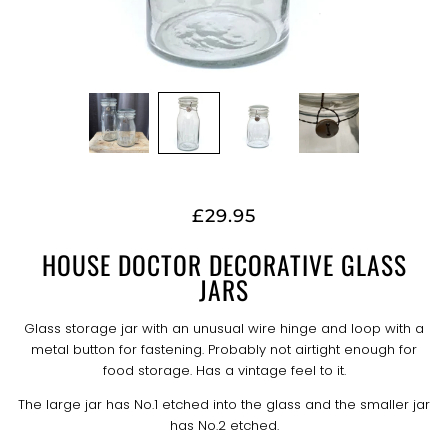
£29.95
HOUSE DOCTOR DECORATIVE GLASS
JARS
Glass storage jar with an unusual wire hinge and loop with a
metal button for fastening. Probably not airtight enough for
food storage. Has a vintage feel to it.
The large jar has No.1 etched into the glass and the smaller jar
has No.2 etched.