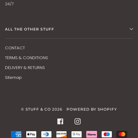
24/7
ALL THE OTHER STUFF
CONTACT
TERMS & CONDITIONS
DELIVERY & RETURNS
Sitemap
©
STUFF & CO
2026
POWERED BY SHOPIFY
FACEBOOK
INSTAGRAM
AMERICAN
APPLE
DINERS
DISCOVER
GOOGLE
KLARNA
MAESTRO
MAS