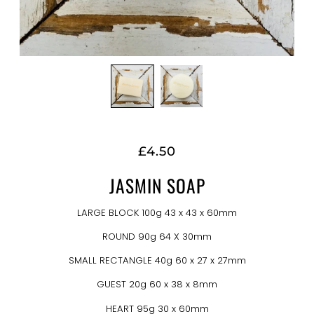
£4.50
JASMIN SOAP
LARGE BLOCK 100g 43 x 43 x 60mm
ROUND 90g 64 X 30mm
SMALL RECTANGLE 40g 60 x 27 x 27mm
GUEST 20g 60 x 38 x 8mm
HEART 95g 30 x 60mm