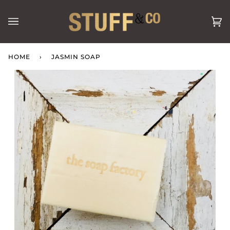
Skip
to
Ca
(0
content
HOME
›
JASMIN SOAP