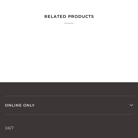
RELATED PRODUCTS
ONLINE ONLY
24/7