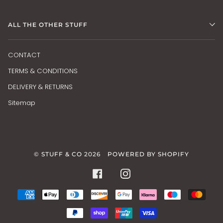
ALL THE OTHER STUFF
CONTACT
TERMS & CONDITIONS
DELIVERY & RETURNS
Sitemap
©
STUFF & CO
2026
POWERED BY SHOPIFY
FACEBOOK
INSTAGRAM
AMERICAN
APPLE
DINERS
DISCOVER
GOOGLE
KLARNA
MAESTRO
MAS
EXPRESS
PAY
CLUB
PAY
PAYPAL
SHOPIFY
UNIONPAY
VISA
PAY