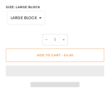
SIZE
:
LARGE BLOCK
LARGE BLOCK
−
+
ADD TO CART
•
£4.50