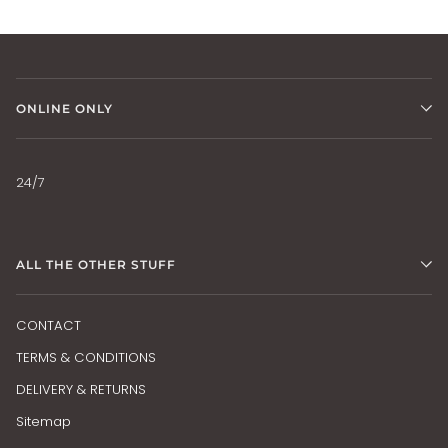
ONLINE ONLY
24/7
ALL THE OTHER STUFF
CONTACT
TERMS & CONDITIONS
DELIVERY & RETURNS
Sitemap