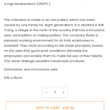
a high temperature (1250℃ ).
The collection is made in an old pottery which has been
owned by one family for eight generations. It is situated in Bat
Trang, a village in the north of the country that has a thousand
year old tradition of making pottery. The company thinks a
pleasant working environment for its forty employees is
essential. They work according to fair trade principles, based
on the idea that good work conditions stimulate the
employees and enable them to make full use of their talents.
The result: strikingly beautiful handmade products.
Dishwasher and microwave safe.
D16 x H5cm
−
+
ADD TO CART
•
£18.50