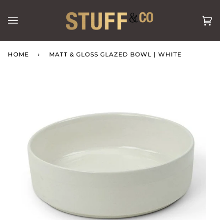
Skip
to
Ca
(0
content
HOME
›
MATT & GLOSS GLAZED BOWL | WHITE