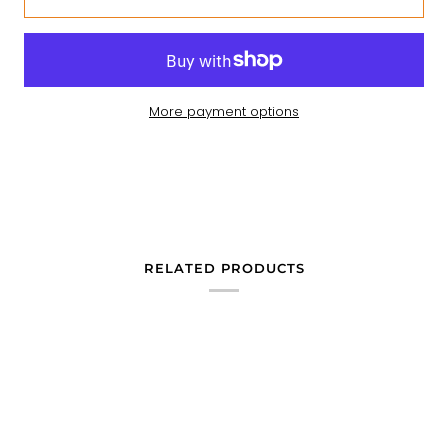
More payment options
RELATED PRODUCTS