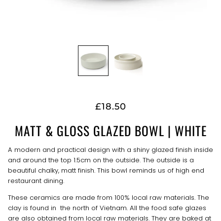
£18.50
MATT & GLOSS GLAZED BOWL | WHITE
A modern and practical design with a shiny glazed finish inside
and around the top 1.5cm on the outside. The outside is a
beautiful chalky, matt finish. This bowl reminds us of high end
restaurant dining.
These ceramics are made from 100% local raw materials. The
clay is found in the north of Vietnam. All the food safe glazes
are also obtained from local raw materials. They are baked at