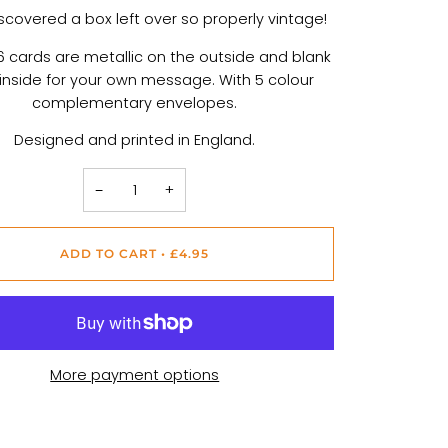
scovered a box left over so properly vintage!
 cards are metallic on the outside and blank
 inside for your own message. With 5 colour
complementary envelopes.
Designed and printed in England.
−
+
ADD TO CART
•
£4.95
More payment options