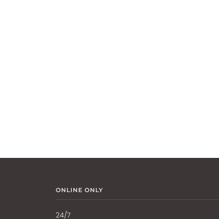
ONLINE ONLY
24/7