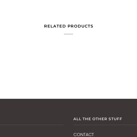
RELATED PRODUCTS
ALL THE OTHER STUFF
CONTACT