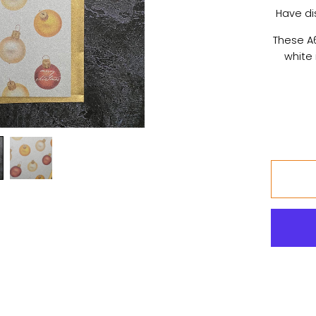
Have di
These A6
white