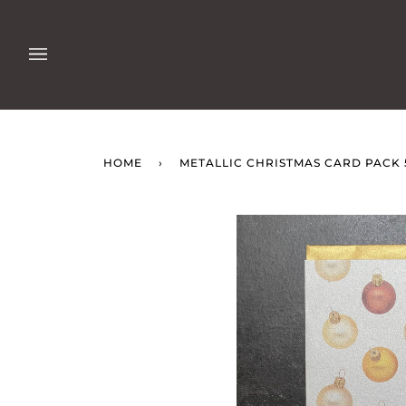
Skip
to
content
HOME
›
METALLIC CHRISTMAS CARD PACK 