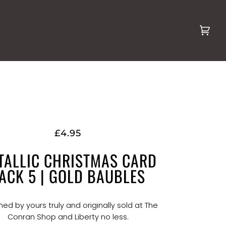
Cart
(0)
£4.95
TALLIC CHRISTMAS CARD
ACK 5 | GOLD BAUBLES
ed by yours truly and originally sold at The
Conran Shop and Liberty no less.