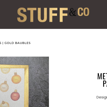
5 | GOLD BAUBLES
ME
P
Design