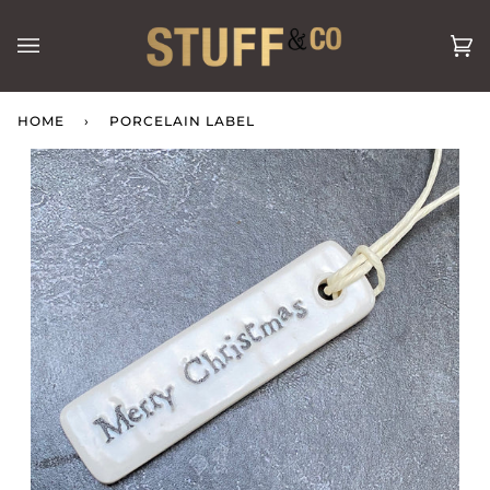
Skip
to
Ca
(0
content
HOME
›
PORCELAIN LABEL