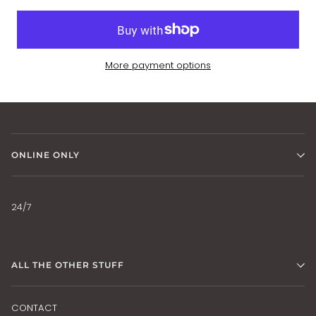
More payment options
ONLINE ONLY
24/7
ALL THE OTHER STUFF
CONTACT