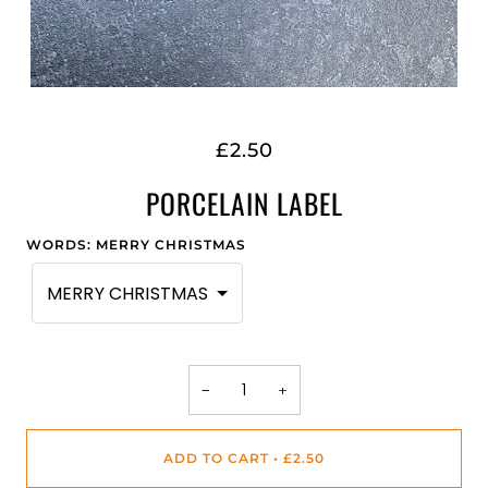
£2.50
PORCELAIN LABEL
WORDS
:
MERRY CHRISTMAS
MERRY CHRISTMAS
−
+
ADD TO CART
•
£2.50