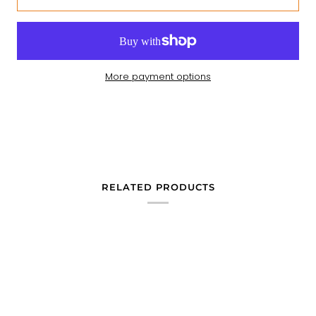
More payment options
RELATED PRODUCTS