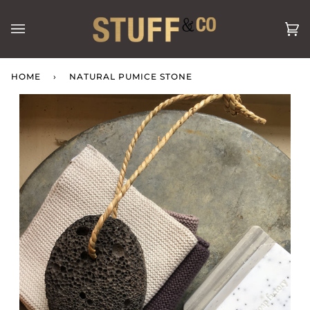
Skip
to
Ca
(0
content
HOME
›
NATURAL PUMICE STONE