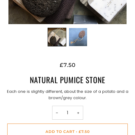
£7.50
NATURAL PUMICE STONE
Each one is slightly different, about the size of a potato and a
brown/grey colour.
−
+
ADD TO CART
•
£7.50