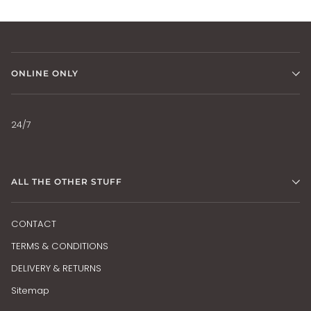
ONLINE ONLY
24/7
ALL THE OTHER STUFF
CONTACT
TERMS & CONDITIONS
DELIVERY & RETURNS
Sitemap