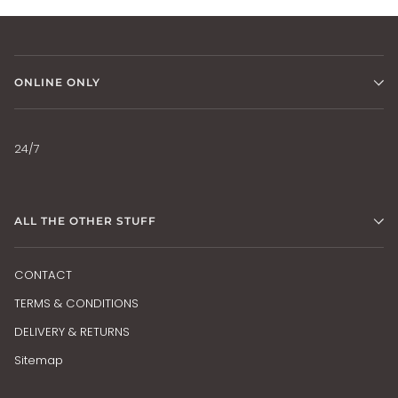
ONLINE ONLY
24/7
ALL THE OTHER STUFF
CONTACT
TERMS & CONDITIONS
DELIVERY & RETURNS
Sitemap