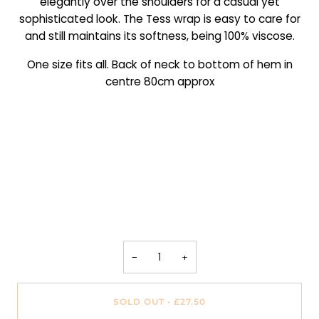
elegantly over the shoulders for a casual yet
sophisticated look. The Tess wrap is easy to care for
and still maintains its softness, being 100% viscose.
One size fits all. Back of neck to bottom of hem in
centre 80cm approx
−
+
SOLD OUT
•
£27.50