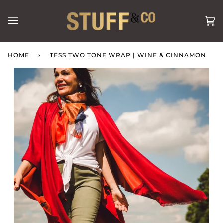
Skip
to
Ca
(0
content
HOME
›
TESS TWO TONE WRAP | WINE & CINNAMON