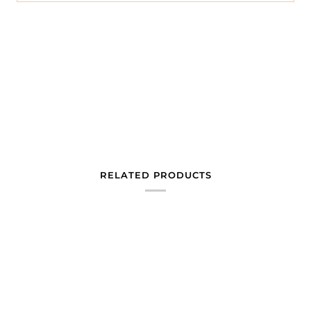
RELATED PRODUCTS