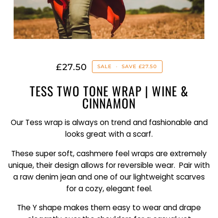
£27.50
SALE
•
SAVE
£27.50
TESS TWO TONE WRAP | WINE &
CINNAMON
Our Tess wrap is always on trend and fashionable and
looks great with a scarf.
These super soft, cashmere feel wraps are extremely
unique, their design allows for reversible wear. Pair with
a raw denim jean and one of our lightweight scarves
for a cozy, elegant feel.
The Y shape makes them easy to wear and drape