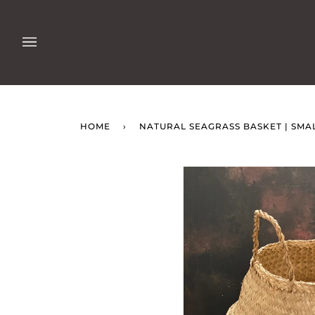
Skip
to
content
HOME
›
NATURAL SEAGRASS BASKET | SMA