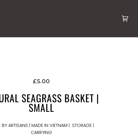
Cart
(0)
£5.00
URAL SEAGRASS BASKET |
SMALL
 BY ARTISANS | MADE IN VIETNAM | STORAGE |
CARRYING