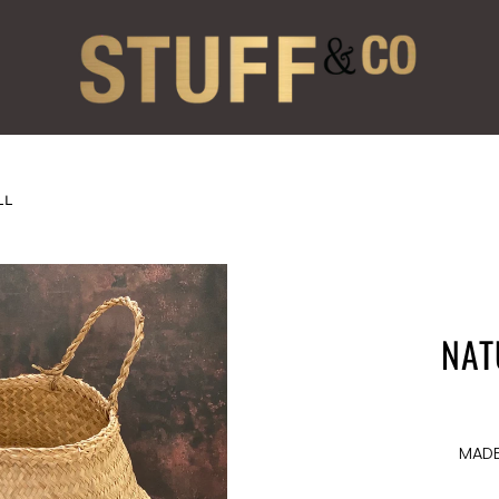
LL
NAT
MADE