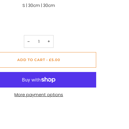
S | 30cm | 30cm
−
+
ADD TO CART
•
£5.00
More payment options