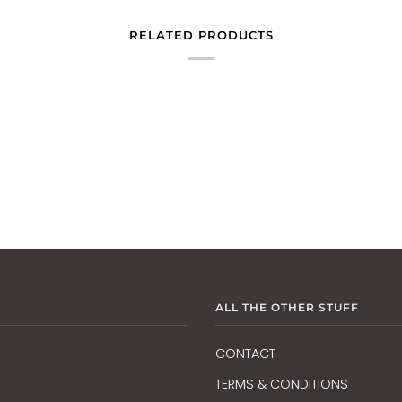
RELATED PRODUCTS
ALL THE OTHER STUFF
CONTACT
TERMS & CONDITIONS