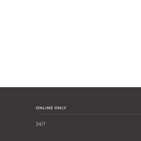
ONLINE ONLY
24/7