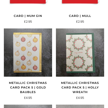
CARD | MUM GIN
CARD | MULL
£2.95
£2.95
METALLIC CHRISTMAS
METALLIC CHRISTMAS
CARD PACK 5 | GOLD
CARD PACK 5 | HOLLY
BAUBLES
WREATH
£4.95
£4.95