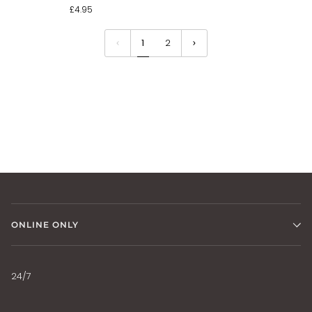
£4.95
1
2
ONLINE ONLY
24/7