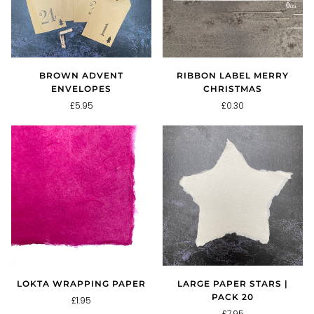
BROWN ADVENT
RIBBON LABEL MERRY
ENVELOPES
CHRISTMAS
£5.95
£0.30
LOKTA WRAPPING PAPER
LARGE PAPER STARS |
PACK 20
£1.95
£7.95