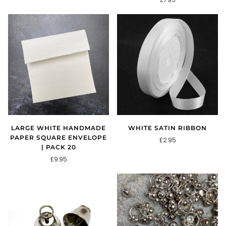
LARGE WHITE HANDMADE
WHITE SATIN RIBBON
PAPER SQUARE ENVELOPE
£2.95
| PACK 20
£9.95