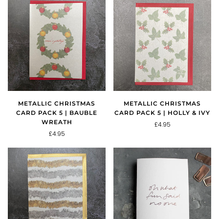
METALLIC CHRISTMAS
METALLIC CHRISTMAS
CARD PACK 5 | BAUBLE
CARD PACK 5 | HOLLY & IVY
WREATH
£4.95
£4.95