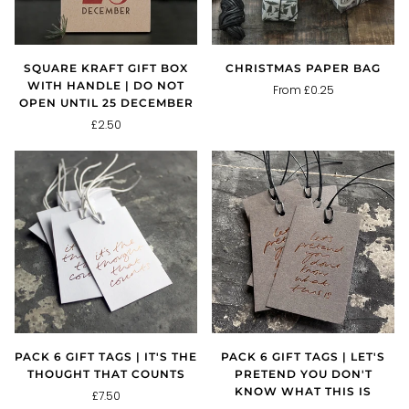
SQUARE KRAFT GIFT BOX
CHRISTMAS PAPER BAG
WITH HANDLE | DO NOT
From £0.25
OPEN UNTIL 25 DECEMBER
£2.50
PACK 6 GIFT TAGS | IT'S THE
PACK 6 GIFT TAGS | LET'S
THOUGHT THAT COUNTS
PRETEND YOU DON'T
KNOW WHAT THIS IS
£7.50