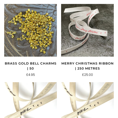
BRASS GOLD BELL CHARMS
MERRY CHRISTMAS RIBBON
| 50
| 250 METRES
£4.95
£25.00