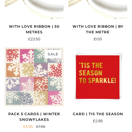
WITH LOVE RIBBON | 50
WITH LOVE RIBBON | BY
METRES
THE METRE
£22.50
£1.00
SALE
PACK 5 CARDS | WINTER
CARD | TIS THE SEASON
SNOWFLAKES
£2.95
£4.95
£7.95