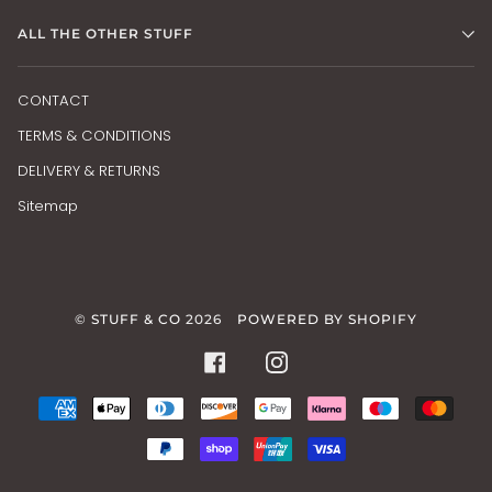
ALL THE OTHER STUFF
CONTACT
TERMS & CONDITIONS
DELIVERY & RETURNS
Sitemap
©
STUFF & CO
2026
POWERED BY SHOPIFY
FACEBOOK
INSTAGRAM
AMERICAN
APPLE
DINERS
DISCOVER
GOOGLE
KLARNA
MAESTRO
MAS
EXPRESS
PAY
CLUB
PAY
PAYPAL
SHOPIFY
UNIONPAY
VISA
PAY