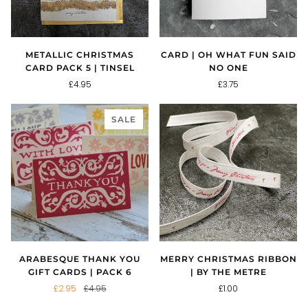
METALLIC CHRISTMAS
CARD | OH WHAT FUN SAID
CARD PACK 5 | TINSEL
NO ONE
£4.95
£3.75
SALE
ARABESQUE THANK YOU
MERRY CHRISTMAS RIBBON
GIFT CARDS | PACK 6
| BY THE METRE
£2.95
£4.95
£1.00