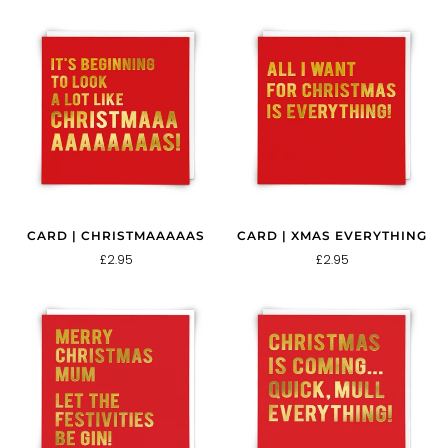
CARD | CHRISTMAAAAAS
CARD | XMAS EVERYTHING
£2.95
£2.95