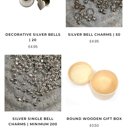
DECORATIVE SILVER BELLS
SILVER BELL CHARMS | 50
| 20
£4.95
£4.95
SILVER SINGLE BELL
ROUND WOODEN GIFT BOX
CHARMS | MINIMUM 200
£0.50