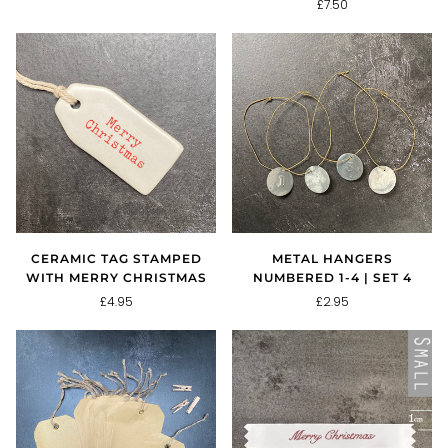
£7.50
CERAMIC TAG STAMPED
METAL HANGERS
WITH MERRY CHRISTMAS
NUMBERED 1-4 | SET 4
£4.95
£2.95