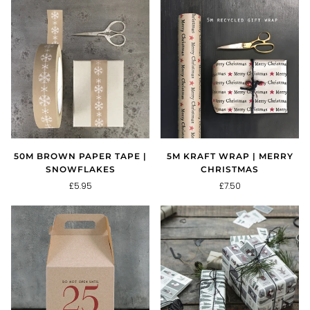
50M BROWN PAPER TAPE |
5M KRAFT WRAP | MERRY
SNOWFLAKES
CHRISTMAS
£5.95
£7.50