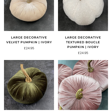
LARGE DECORATIVE
LARGE DECORATIVE
VELVET PUMPKIN | IVORY
TEXTURED BOUCLE
PUMPKIN | IVORY
£24.95
£24.95