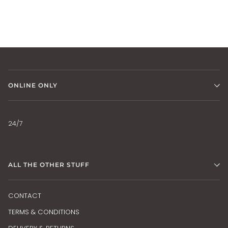
ONLINE ONLY
24/7
ALL THE OTHER STUFF
CONTACT
TERMS & CONDITIONS