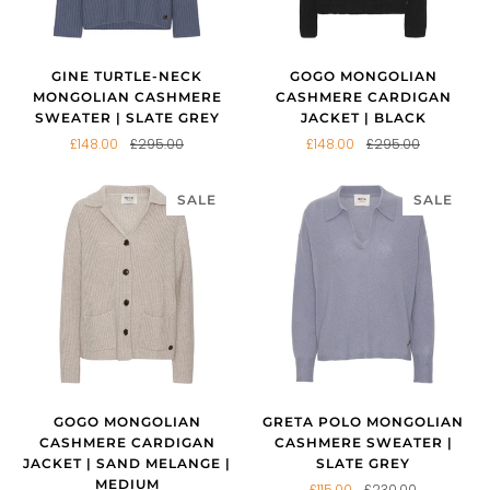
GINE TURTLE-NECK
GOGO MONGOLIAN
MONGOLIAN CASHMERE
CASHMERE CARDIGAN
SWEATER | SLATE GREY
JACKET | BLACK
£148.00
£295.00
£148.00
£295.00
SALE
SALE
GOGO MONGOLIAN
GRETA POLO MONGOLIAN
CASHMERE CARDIGAN
CASHMERE SWEATER |
JACKET | SAND MELANGE |
SLATE GREY
MEDIUM
£115.00
£230.00