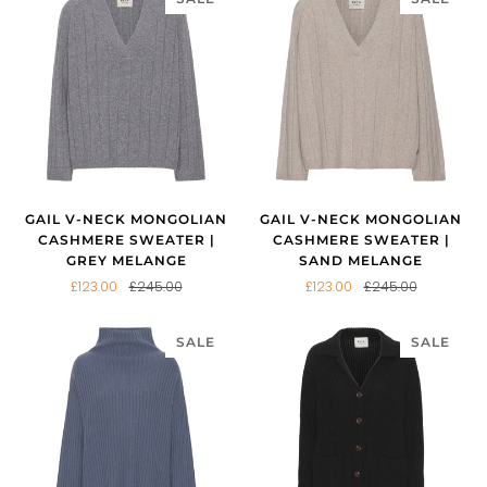
GAIL V-NECK MONGOLIAN
GAIL V-NECK MONGOLIAN
CASHMERE SWEATER |
CASHMERE SWEATER |
GREY MELANGE
SAND MELANGE
£123.00
£245.00
£123.00
£245.00
SALE
SALE