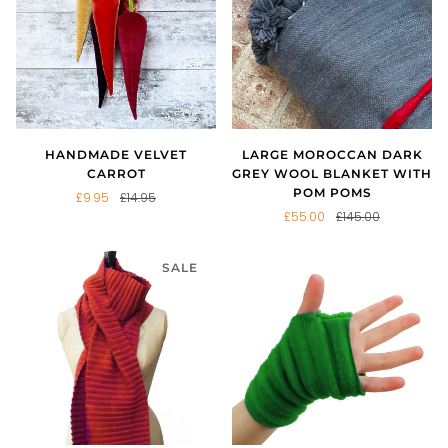
HANDMADE VELVET
LARGE MOROCCAN DARK
CARROT
GREY WOOL BLANKET WITH
POM POMS
£9.95
£14.95
£55.00
£145.00
SALE