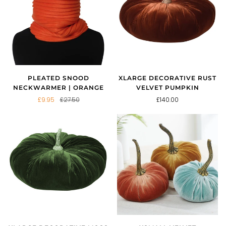
PLEATED SNOOD
XLARGE DECORATIVE RUST
NECKWARMER | ORANGE
VELVET PUMPKIN
£9.95
£27.50
£140.00