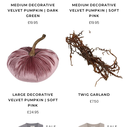
MEDIUM DECORATIVE
MEDIUM DECORATIVE
VELVET PUMPKIN | DARK
VELVET PUMPKIN | SOFT
GREEN
PINK
£19.95
£19.95
LARGE DECORATIVE
TWIG GARLAND
VELVET PUMPKIN | SOFT
£7.50
PINK
£24.95
SALE
SALE