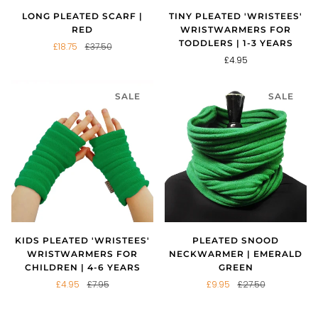
LONG PLEATED SCARF |
TINY PLEATED 'WRISTEES'
RED
WRISTWARMERS FOR
TODDLERS | 1-3 YEARS
£18.75
£37.50
£4.95
SALE
SALE
KIDS PLEATED 'WRISTEES'
PLEATED SNOOD
WRISTWARMERS FOR
NECKWARMER | EMERALD
CHILDREN | 4-6 YEARS
GREEN
£4.95
£7.95
£9.95
£27.50