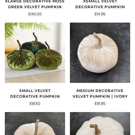
XLARGE DECORATIVE MOSS
XSMALL VELVET
GREEN VELVET PUMPKIN
DECORATIVE PUMPKIN
£140.00
£14.95
SMALL VELVET
MEDIUM DECORATIVE
DECORATIVE PUMPKIN
VELVET PUMPKIN | IVORY
£18.50
£19.95