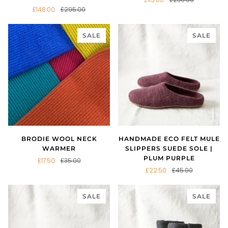
£148.00
£295.00
SALE
SALE
BRODIE WOOL NECK
HANDMADE ECO FELT MULE
WARMER
SLIPPERS SUEDE SOLE |
PLUM PURPLE
£17.50
£35.00
£22.50
£45.00
SALE
SALE