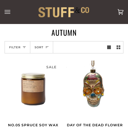
Skip
to
Ca
(0
content
AUTUMN
SORT
FILTER
SORT
SALE
NO.05 SPRUCE SOY WAX
DAY OF THE DEAD FLOWER