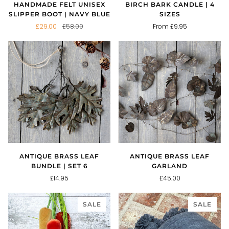
HANDMADE FELT UNISEX
BIRCH BARK CANDLE | 4
SLIPPER BOOT | NAVY BLUE
SIZES
£29.00
£58.00
From £9.95
ANTIQUE BRASS LEAF
ANTIQUE BRASS LEAF
BUNDLE | SET 6
GARLAND
£14.95
£45.00
SALE
SALE