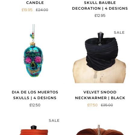
CANDLE
SKULL BAUBLE
DECORATION | 4 DESIGNS
£19.95
£24.00
£12.95
SALE
VELVET SNOOD
DIA DE LOS MUERTOS
NECKWARMER | BLACK
SKULLS | 4 DESIGNS
£17.50
£35.00
£12.50
SALE