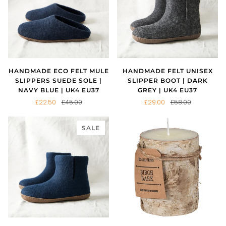
HANDMADE ECO FELT MULE
HANDMADE FELT UNISEX
SLIPPERS SUEDE SOLE |
SLIPPER BOOT | DARK
NAVY BLUE | UK4 EU37
GREY | UK4 EU37
£22.50
£45.00
£29.00
£58.00
SALE