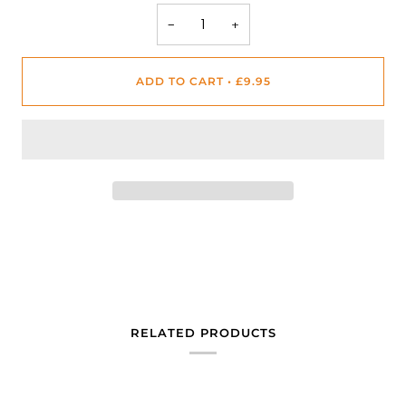
−
+
ADD TO CART
•
£9.95
RELATED PRODUCTS