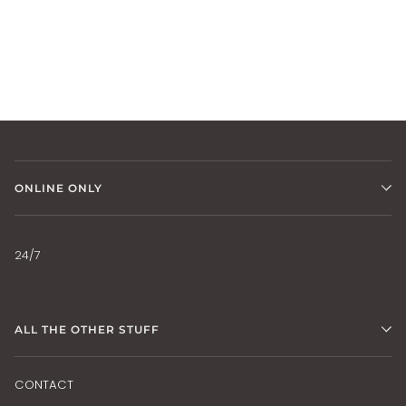
ONLINE ONLY
24/7
ALL THE OTHER STUFF
CONTACT