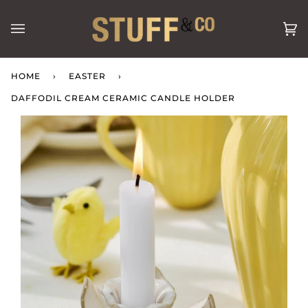
Skip
to
Ca
(0
content
HOME
›
EASTER
›
DAFFODIL CREAM CERAMIC CANDLE HOLDER