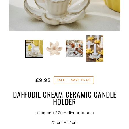
£9.95
SALE
•
SAVE
£5.00
DAFFODIL CREAM CERAMIC CANDLE
HOLDER
Holds one 2.2cm dinner candle.
D11cm H4.5cm