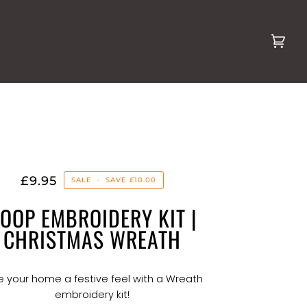
Cart
(0)
£9.95
SALE
•
SAVE
£10.00
OOP EMBROIDERY KIT |
CHRISTMAS WREATH
e your home a festive feel with a Wreath
embroidery kit!