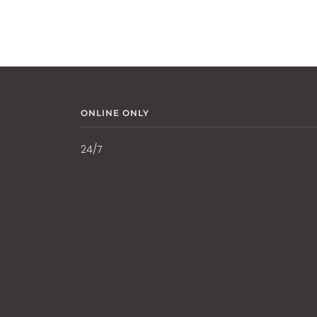
ONLINE ONLY
24/7