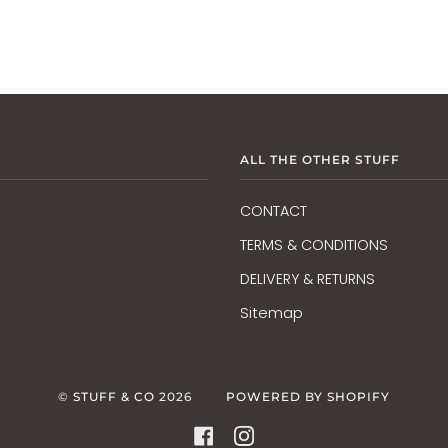
ALL THE OTHER STUFF
CONTACT
TERMS & CONDITIONS
DELIVERY & RETURNS
Sitemap
©
STUFF & CO
2026
POWERED BY SHOPIFY
FACEBOOK
INSTAGRAM