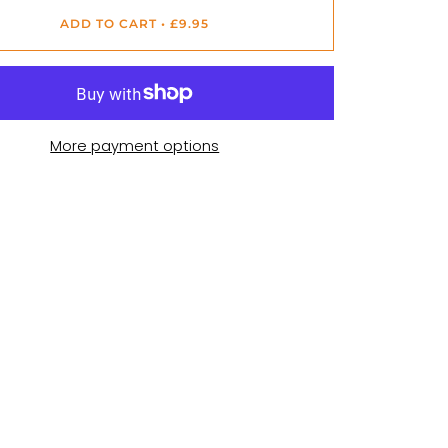
ADD TO CART
•
£9.95
More payment options