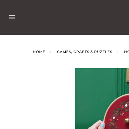
Skip
to
content
HOME
›
GAMES, CRAFTS & PUZZLES
›
H