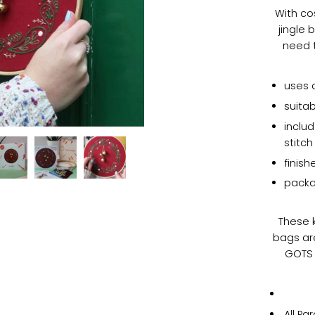
With co
jingle 
need t
uses 
suitab
includ
stitc
finis
packa
These k
bags ar
GOTS 
All Pa