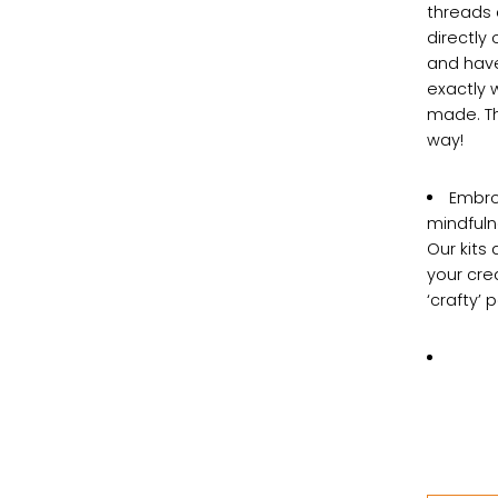
threads 
directly
and haven
exactly 
made. Th
way!
Embroi
mindfuln
Our kits 
your crea
‘crafty’ 