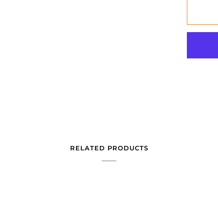
RELATED PRODUCTS