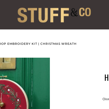
OOP EMBROIDERY KIT | CHRISTMAS WREATH
H
Giv