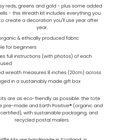
sy reds, greens and gold - plus some added
bells - this Wreath kit includes everything you
o create a decoration you'll use year after
year.
organic & ethically produced fabric
le for beginners
es full instructions (with photos) of each
h used
hed wreath measures 8 inches (20cm) across
ged in a sustainably made gift box
its are as eco-friendly as possible: the tote
e pre-made and Earth Positive® (organic and
certified), with sustainable packaging, and
recycled postal mailers.
raffle kits are handmade in Scotland, in