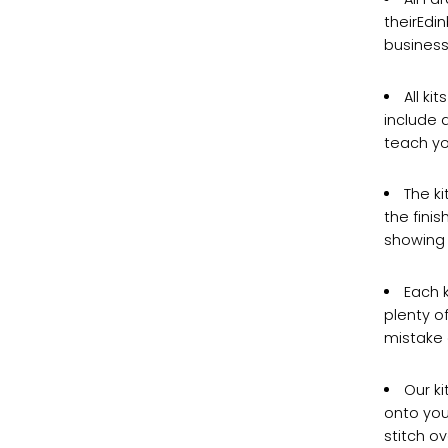
theirEdi
business
All ki
include a
teach yo
The ki
the fini
showing 
Each 
plenty o
mistake o
Our ki
onto your
stitch ov