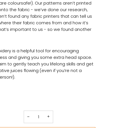
are coloursafe!). Our patterns aren’t printed
 onto the fabric - we’ve done our research,
’t found any fabric printers that can tell us
where their fabric comes from and how it’s
at’s important to us - so we found another
dery is a helpful tool for encouraging
ess and giving you some extra head space.
aim to gently teach you lifelong skills and get
tive juices flowing (even if you’re not a
person!).
−
+