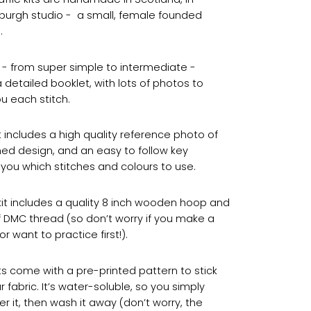
nburgh studio - a small, female founded
.
ts - from super simple to intermediate -
 detailed booklet, with lots of photos to
u each stitch.
t includes a high quality reference photo of
shed design, and an easy to follow key
you which stitches and colours to use.
kit includes a quality 8 inch wooden hoop and
f DMC thread (so don’t worry if you make a
r want to practice first!).
ts come with a pre-printed pattern to stick
 fabric. It’s water-soluble, so you simply
er it, then wash it away (don’t worry, the