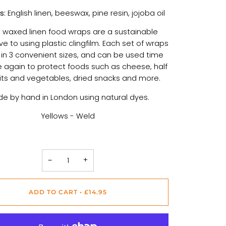
s:
English linen, beeswax, pine resin, jojoba oil
 waxed linen food wraps are a sustainable
ve to using plastic clingfilm. Each set of wraps
n 3 convenient sizes, and can be used time
 again to protect foods such as cheese, half
uits and vegetables, dried snacks and more.
e by hand in London using natural dyes.
Yellows - Weld
−
+
ADD TO CART
•
£14.95