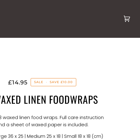
Cart
(0)
£14.95
SALE
•
SAVE
£10.00
WAXED LINEN FOODWRAPS
 3 waxed linen food wraps. Full care instruction
nd a sheet of waxed paper is included.
ge 36 x 25 | Medium 25 x 18 | Small 18 x 18 (cm)