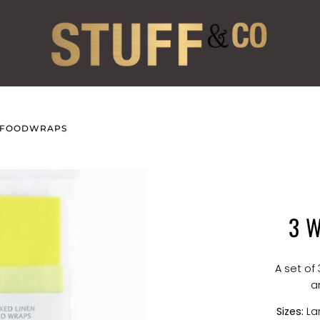
N FOODWRAPS
3 
A set of
a
Sizes:
Lar