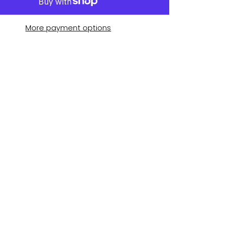
More payment options