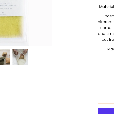
Material
These
alternati
comes i
and time
cut fr
Mad