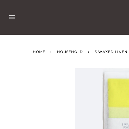
Skip
to
content
HOME
›
HOUSEHOLD
›
3 WAXED LINE