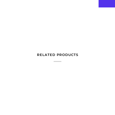
RELATED PRODUCTS