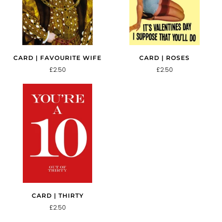
CARD | FAVOURITE WIFE
CARD | ROSES
£2.50
£2.50
CARD | THIRTY
£2.50