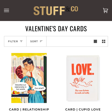
Skip
to
Ca
(0
content
VALENTINE'S DAY CARDS
SORT
FILTER
SORT
CARD | RELATIONSHIP
CARD | CUPID LOVE