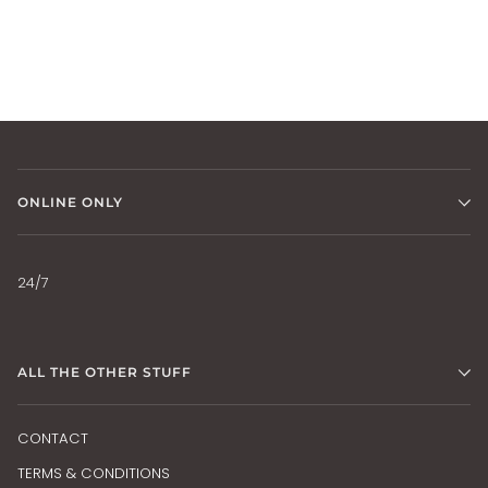
ONLINE ONLY
24/7
ALL THE OTHER STUFF
CONTACT
TERMS & CONDITIONS