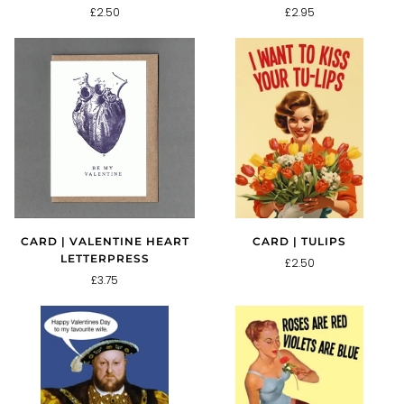
£2.50
£2.95
CARD | TULIPS
CARD | VALENTINE HEART
LETTERPRESS
£2.50
£3.75